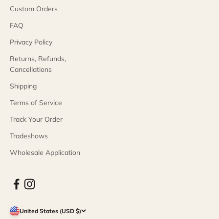
Custom Orders
FAQ
Privacy Policy
Returns, Refunds,
Cancellations
Shipping
Terms of Service
Track Your Order
Tradeshows
Wholesale Application
United States (USD $)