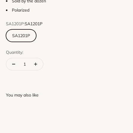
Sold by the dozen
Polarized
SA1201P:
SA1201P
SA1201P
Quantity: