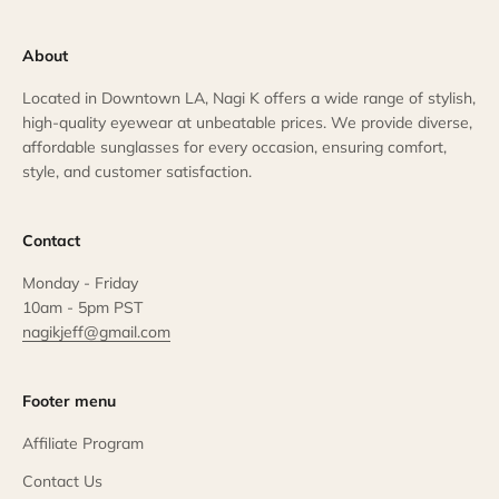
About
Located in Downtown LA, Nagi K offers a wide range of stylish,
high-quality eyewear at unbeatable prices. We provide diverse,
affordable sunglasses for every occasion, ensuring comfort,
style, and customer satisfaction.
Contact
Monday - Friday
10am - 5pm PST
nagikjeff@gmail.com
Footer menu
Affiliate Program
Contact Us