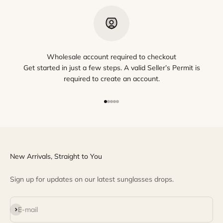
Wholesale account required to checkout
Get started in just a few steps. A valid Seller’s Permit is
required to create an account.
Go to item 1
Go to item 2
Go to item 3
Go to item 4
Go to item 5
New Arrivals, Straight to You
Sign up for updates on our latest sunglasses drops.
Subscribe
E-mail