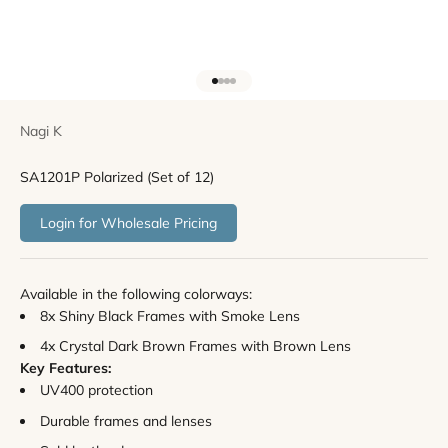
Go to item 1
Go to item 2
Go to item 3
Go to item 4
Nagi K
SA1201P Polarized (Set of 12)
Login for Wholesale Pricing
Available in the following colorways:
8x Shiny Black Frames with Smoke Lens
4
x Crystal Dark Brown Frames with Brown Lens
Key
Features:
UV400 protection
Durable frames and lenses