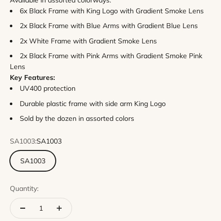
Available in assorted colorways:
6x Black Frame with King Logo with Gradient Smoke Lens
2x Black Frame with Blue Arms with Gradient Blue Lens
2x White Frame with Gradient Smoke Lens
2x Black Frame with Pink Arms with Gradient Smoke Pink
Lens
Key Features:
UV400 protection
Durable plastic frame with side arm King Logo
Sold by the dozen in assorted colors
SA1003:
SA1003
SA1003
Quantity: