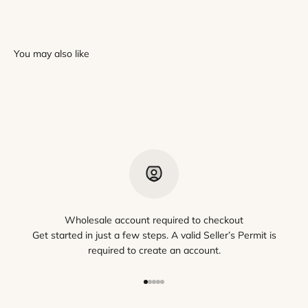
Wholesale account required to checkout
Get started in just a few steps. A valid Seller’s Permit is
required to create an account.
Go to item 1
Go to item 2
Go to item 3
Go to item 4
Go to item 5