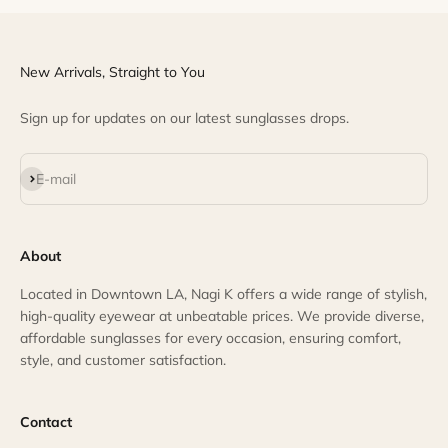
New Arrivals, Straight to You
Sign up for updates on our latest sunglasses drops.
Subscribe
E-mail
About
Located in Downtown LA, Nagi K offers a wide range of stylish,
high-quality eyewear at unbeatable prices. We provide diverse,
affordable sunglasses for every occasion, ensuring comfort,
style, and customer satisfaction.
Contact