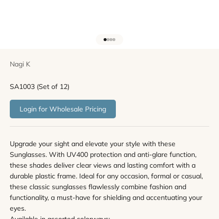
Go to item 1
Go to item 2
Go to item 3
Go to item 4
Nagi K
SA1003 (Set of 12)
Login for Wholesale Pricing
Upgrade your sight and elevate your style with these
Sunglasses. With UV400 protection and anti-glare function,
these shades deliver clear views and lasting comfort with a
durable plastic frame. Ideal for any occasion, formal or casual,
these classic sunglasses flawlessly combine fashion and
functionality, a must-have for shielding and accentuating your
eyes.