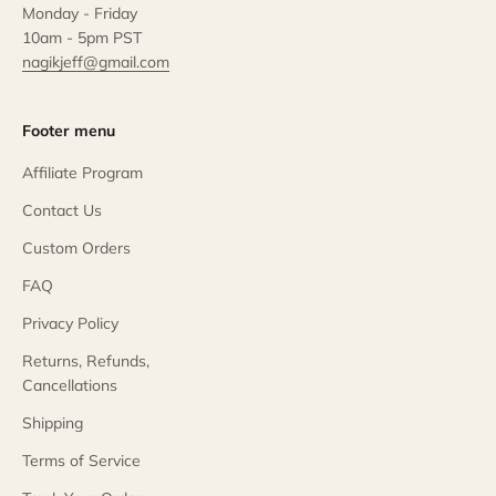
Monday - Friday
10am - 5pm PST
nagikjeff@gmail.com
Footer menu
Affiliate Program
Contact Us
Custom Orders
FAQ
Privacy Policy
Returns, Refunds,
Cancellations
Shipping
Terms of Service